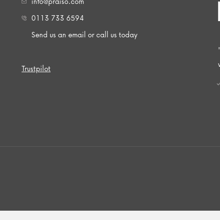
info@praiso.com
0113 733 6594
Send us an email or call us today
Trustpilot