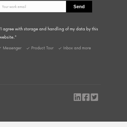
"I agree with storage and handling of my data by this
website."
Messenger
Product Tour
Inbox and more