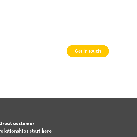
Get in touch
Great customer
relationships start here