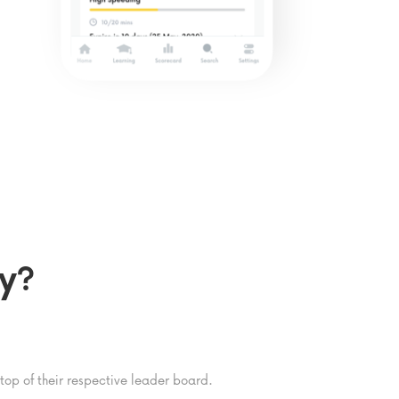
y?
op of their respective leader board.