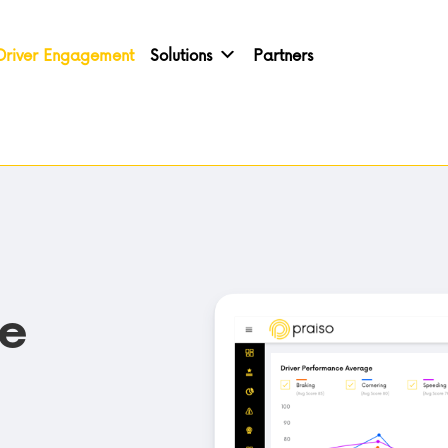
Driver Engagement
Solutions
Partners
ve