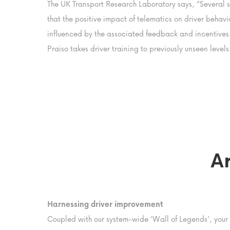
The UK Transport Research Laboratory says, “Several s
that the positive impact of telematics on driver behavio
influenced by the associated feedback and incentives.
Praiso takes driver training to previously unseen levels
A
Harnessing driver improvement
Coupled with our system-wide ‘Wall of Legends’, your