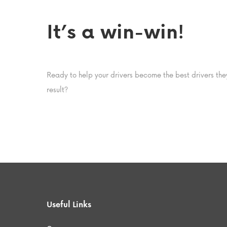
It’s a win-win!
Ready to help your drivers become the best drivers t
result?
Useful Links