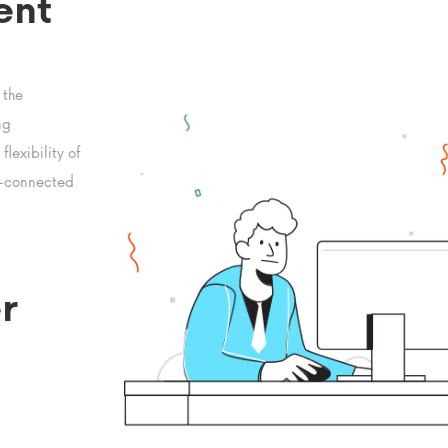
ent
 the
ng
lexibility of
t-connected
r