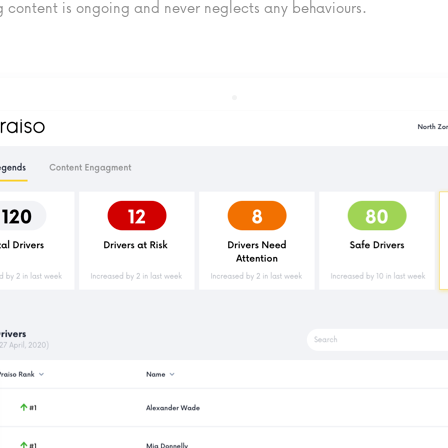
 content is ongoing and never neglects any behaviours.