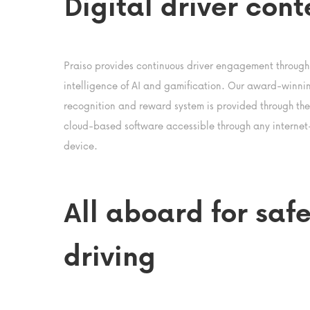
Digital driver cont
Praiso provides continuous driver engagement through
intelligence of AI and gamification. Our award-winni
recognition and reward system is provided through the f
cloud-based software accessible through any interne
device.
All aboard for safe
driving