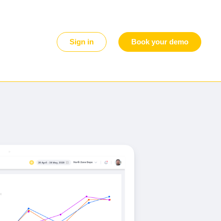
Sign in
Book your demo