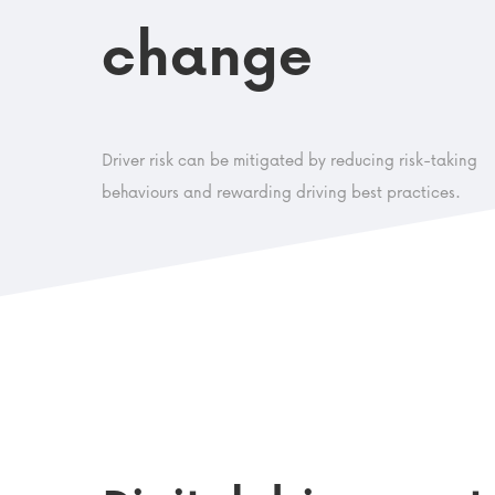
change
Driver risk can be mitigated by reducing risk-taking
behaviours and rewarding driving best practices.