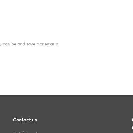
hey can be and save money as a
Contact us