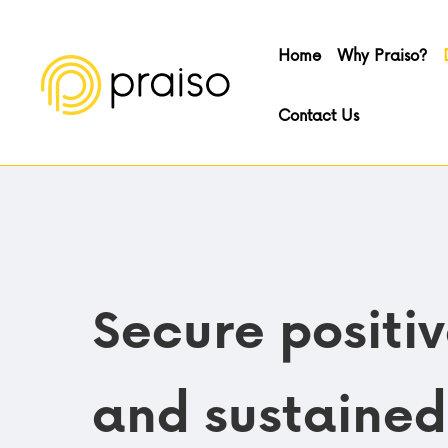
Home
Why Praiso?
Contact Us
Secure positi
and sustained