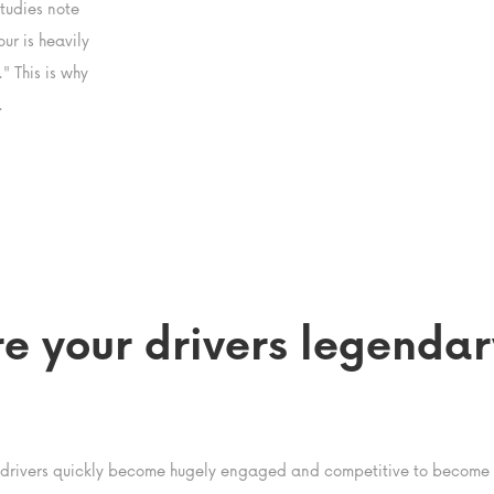
tudies note
ur is heavily
" This is why
.
re your drivers legendar
 drivers quickly become hugely engaged and competitive to become t