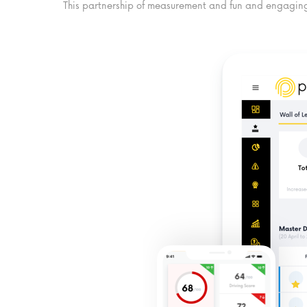
This partnership of measurement and fun and engaging