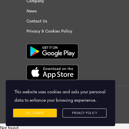
Company
News
Contact Us
Privacy & Cookies Policy
This website uses cookies and asks your personal
© 2026 Praiso Ltd. All Rights Reserved.
data to enhance your browsing experience.
OK, I AGREE
PRIVACY POLICY
Not found