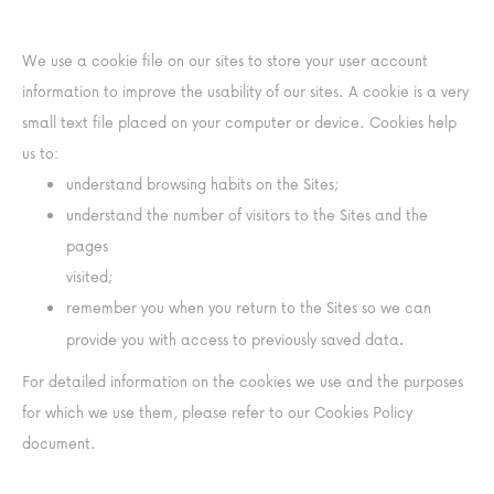
We use a cookie file on our sites to store your user account
information to improve the usability of our sites. A cookie is a very
small text file placed on your computer or device. Cookies help
us to:
understand browsing habits on the Sites;
understand the number of visitors to the Sites and the
pages
visited;
remember you when you return to the Sites so we can
.
provide you with access to previously saved data
For detailed information on the cookies we use and the purposes
for which we use them, please refer to our Cookies Policy
document.