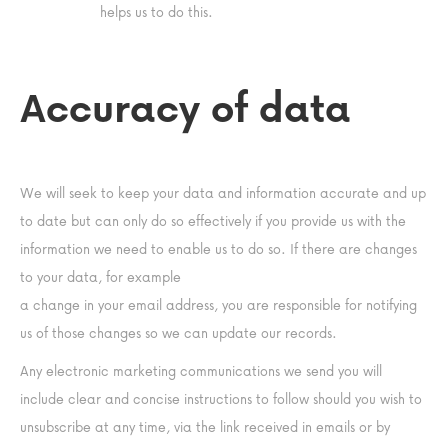
helps us to do this.
Accuracy of data
We will seek to keep your data and information accurate and up
to date but can only do so effectively if you provide us with the
information we need to enable us to do so. If there are changes
to your data, for example
a change in your email address, you are responsible for notifying
us of those changes so we can update our records.
Any electronic marketing communications we send you will
include clear and concise instructions to follow should you wish to
unsubscribe at any time, via the link received in emails or by