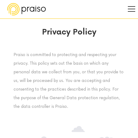
Privacy Policy
Praiso is committed to protecting and respecting your
privacy. This policy sets out the basis on which any
personal data we collect from you, or that you provide to
us, will be processed by us. You are accepting and
consenting to the practices described in this policy. For
the purpose of the General Data protection regulation,
the data controller is Praiso.