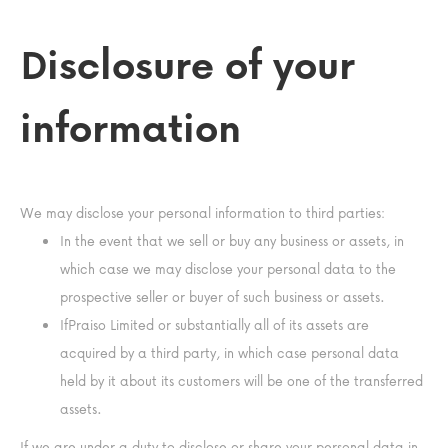
Disclosure of your
information
We may disclose your personal information to third parties:
In the event that we sell or buy any business or assets, in
which case we may disclose your personal data to the
prospective seller or buyer of such business or assets.
IfPraiso Limited or substantially all of its assets are
acquired by a third party, in which case personal data
held by it about its customers will be one of the transferred
assets.
If we are under a duty to disclose or share your personal data in