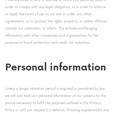
order to comply with any legal obligation, or in order to enforce
or apply the terms of use on our site or under any other
agreements; or to protect the rights, property, or safety ofPraiso
Limited, our customers, or others. This includes exchanging
information with other companies and organisations for the
purposes of fraud protection and credit risk reduction.
Personal information
Unless a longer retention period is required or permitted by law,
we will only hold your personal information on our systems for the
period necessary to fulfill the purposes outlined in this Privacy
Policy or until you request it is deleted. If having registered for any