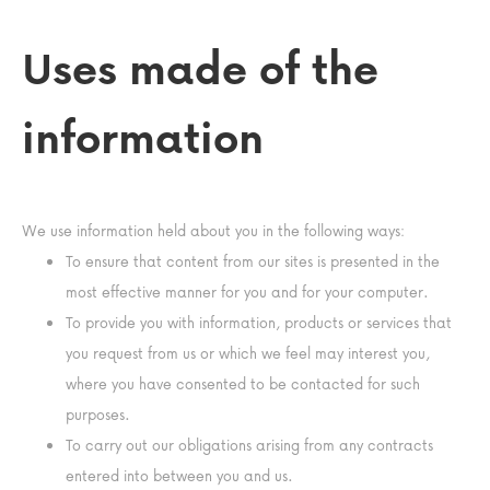
Uses made of the
information
We use information held about you in the following ways:
To ensure that content from our sites is presented in the
most effective manner for you and for your computer.
To provide you with information, products or services that
you request from us or which we feel may interest you,
where you have consented to be contacted for such
purposes.
To carry out our obligations arising from any contracts
entered into between you and us.