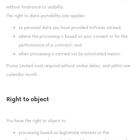
without hindrance to usability.
The right to data portability only applies:
to personal data you have provided toPraiso Limited;
where the processing is based on your consent or for the
performance of a contract; and
when processing is carried out by automated means.
Praiso Limited must respond without undue delay, and within one
calendar month.
Right to object
You have the right to object to:
processing based on legitimate interests or the