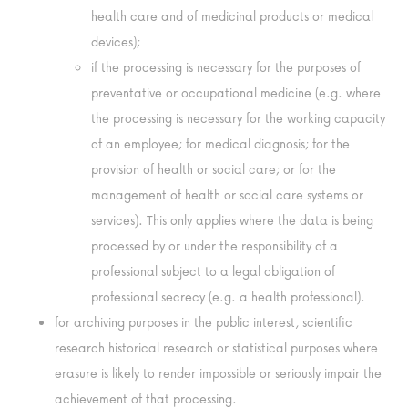
health care and of medicinal products or medical
devices);
if the processing is necessary for the purposes of
preventative or occupational medicine (e.g. where
the processing is necessary for the working capacity
of an employee; for medical diagnosis; for the
provision of health or social care; or for the
management of health or social care systems or
services). This only applies where the data is being
processed by or under the responsibility of a
professional subject to a legal obligation of
professional secrecy (e.g. a health professional).
for archiving purposes in the public interest, scientific
research historical research or statistical purposes where
erasure is likely to render impossible or seriously impair the
achievement of that processing.