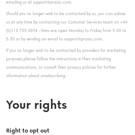
emailing us at
support@praiso.com
.
Should you no longer wish to be contacted by us, you can advise
us at any time by contacting our Customer Services team on +44
(0)113 733 6594 –lines are open Monday to Friday from 9.00 to
5.30 or by sending an email to
support@praiso.com
.
If you no longer wish to be contacted by providers for marketing
purposes,please follow the instructions in their marketing
communications, or consult their privacy policies for further
information about unsubscribing.
Your rights
Right to opt out