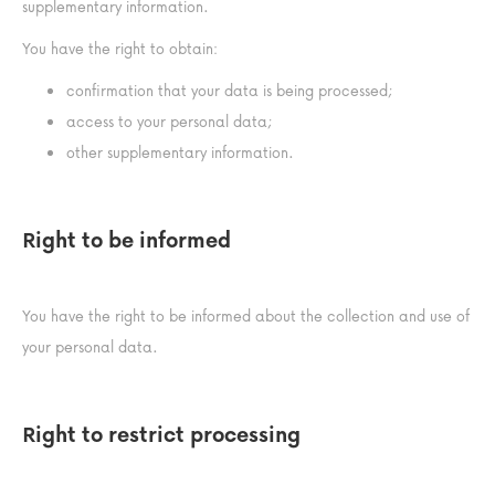
supplementary information.
You have the right to obtain:
confirmation that your data is being processed;
access to your personal data;
other supplementary information.
Right to be informed
You have the right to be informed about the collection and use of
your personal data.
Right to restrict processing