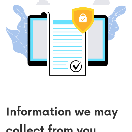
Information we may
collect from you