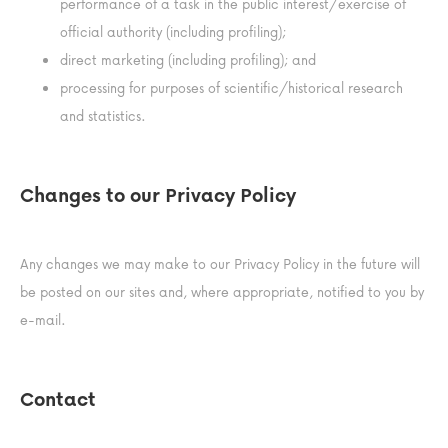
performance of a task in the public interest/exercise of
official authority (including profiling);
direct marketing (including profiling); and
processing for purposes of scientific/historical research
and statistics.
Changes to our Privacy Policy
Any changes we may make to our Privacy Policy in the future will
be posted on our sites and, where appropriate, notified to you by
e-mail.
Contact