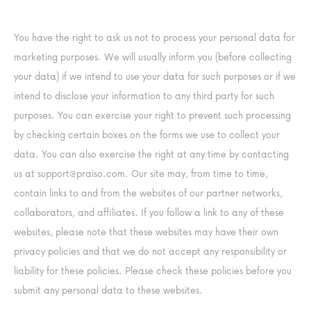
You have the right to ask us not to process your personal data for
marketing purposes. We will usually inform you (before collecting
your data) if we intend to use your data for such purposes or if we
intend to disclose your information to any third party for such
purposes. You can exercise your right to prevent such processing
by checking certain boxes on the forms we use to collect your
data. You can also exercise the right at any time by contacting
us at
support@praiso.com
. Our site may, from time to time,
contain links to and from the websites of our partner networks,
collaborators, and affiliates. If you follow a link to any of these
websites, please note that these websites may have their own
privacy policies and that we do not accept any responsibility or
liability for these policies. Please check these policies before you
submit any personal data to these websites.