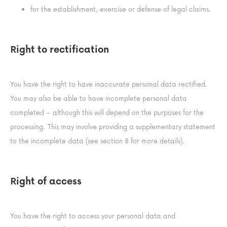
for the establishment, exercise or defense of legal claims.
Right to rectification
You have the right to have inaccurate personal data rectified.
You may also be able to have incomplete personal data
completed – although this will depend on the purposes for the
processing. This may involve providing a supplementary statement
to the incomplete data (see section 8 for more details).
Right of access
You have the right to access your personal data and