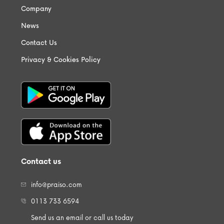
Company
News
Contact Us
Privacy & Cookies Policy
Contact us
info@praiso.com
0113 733 6594
Send us an email or call us today