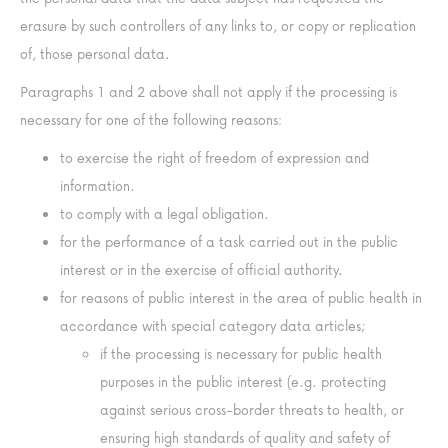
erasure by such controllers of any links to, or copy or replication
of, those personal data.
Paragraphs 1 and 2 above shall not apply if the processing is
necessary for one of the following reasons:
to exercise the right of freedom of expression and
information.
to comply with a legal obligation.
for the performance of a task carried out in the public
interest or in the exercise of official authority.
for reasons of public interest in the area of public health in
accordance with special category data articles;
if the processing is necessary for public health
purposes in the public interest (e.g. protecting
against serious cross-border threats to health, or
ensuring high standards of quality and safety of