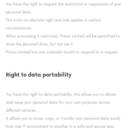
You have the right to request the restriction or suppression of your
personal data.
This is not an absolute right and only applies in certain
circumstances.
When processing is restricted, Praiso Limited will be permitted to
store the personal data, but not use it.
Praiso Limited has one calendar month to respond to a request.
Right to data portability
You have the right to data portability, this allows you to obtain
and reuse your personal data for your own purposes across
different services.
It allows you to move, copy, or transfer your personal data easily
from one IT environment to another in a safe and secure way,