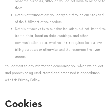
research purposes, although you do not have to respond to
them.
Details of transactions you carry out through our sites and
of the fulfillment of your orders.
Details of your visits to our sites including, but not limited to,
traffic data, location data, weblogs, and other
communication data, whether this is required for our own
billing purposes or otherwise and the resources that you
access.
You consent to any information concerning you which we collect
and process being used, stored and processed in accordance
with this Privacy Policy.
Cookies