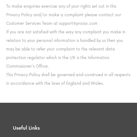
To make enquiries exercise any of your rights set out in this
Privacy Policy and/or make a complaint please contact our
Customer Services Team at
support@praiso.com
If you are not satisfied with the way any complaint you make in
relation to your personal information is handled by us then you
may be able to refer your complaint to the relevant data
protection regulator which in the UK is the Information
Commissioner’s Office.
This Privacy Policy shall be governed and construed in all respects
in accordance with the laws of England and Wales.
Useful Links