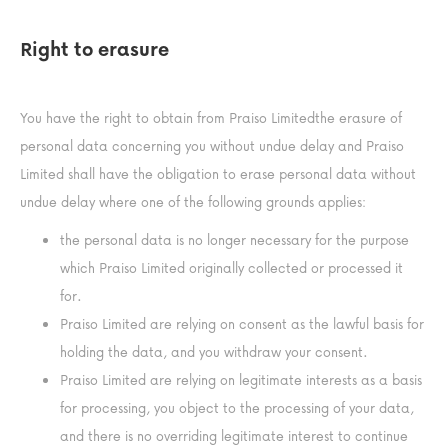
Right to erasure
You have the right to obtain from Praiso Limitedthe erasure of
personal data concerning you without undue delay and Praiso
Limited shall have the obligation to erase personal data without
undue delay where one of the following grounds applies:
the personal data is no longer necessary for the purpose
which Praiso Limited originally collected or processed it
for.
Praiso Limited are relying on consent as the lawful basis for
holding the data, and you withdraw your consent.
Praiso Limited are relying on legitimate interests as a basis
for processing, you object to the processing of your data,
and there is no overriding legitimate interest to continue