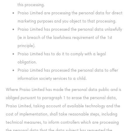
this processing.
Praiso Limited are processing the personal data for direct
marketing purposes and you object to that processing.
Praiso Limited has processed the personal data unlawfully
(ie in breach of the lawfulness requirement of the 1st
principle).
Praiso Limited has to do it to comply with a legal
obligation.
Praiso Limited has processed the personal data to offer
information society services to a child.
Where Praiso Limited has made the personal data public and is
obliged pursuant to paragraph 1 to erase the personal data,
Praiso Limited, taking account of available technology and the
cost of implementation, shall take reasonable steps, including
technical measures, to inform controllers which are processing
the personal data that the data subject has requested the