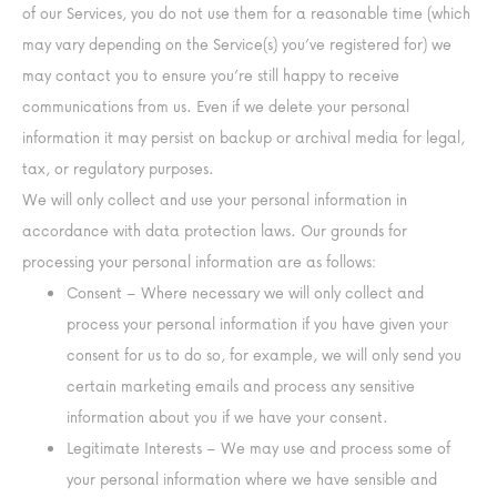
of our Services, you do not use them for a reasonable time (which
may vary depending on the Service(s) you’ve registered for) we
may contact you to ensure you’re still happy to receive
communications from us. Even if we delete your personal
information it may persist on backup or archival media for legal,
tax, or regulatory purposes.
We will only collect and use your personal information in
accordance with data protection laws. Our grounds for
processing your personal information are as follows:
Consent – Where necessary we will only collect and
process your personal information if you have given your
consent for us to do so, for example, we will only send you
certain marketing emails and process any sensitive
information about you if we have your consent.
Legitimate Interests – We may use and process some of
your personal information where we have sensible and