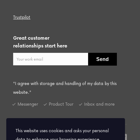
Trustpilot
Great customer
relationships start here
"I agree with storage and handling of my data by this
website."
Messenger
Product Tour
Inbox and more
This website uses cookies and asks your personal
© 2026 Praiso Ltd. All Rights Reserved.
data to enhance your browsing experience.