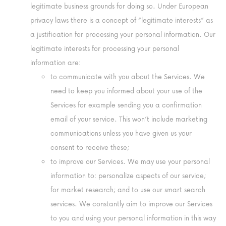
legitimate business grounds for doing so. Under European
privacy laws there is a concept of “legitimate interests” as
a justification for processing your personal information. Our
legitimate interests for processing your personal
information are:
to communicate with you about the Services. We
need to keep you informed about your use of the
Services for example sending you a confirmation
email of your service. This won’t include marketing
communications unless you have given us your
consent to receive these;
to improve our Services. We may use your personal
information to: personalize aspects of our service;
for market research; and to use our smart search
services. We constantly aim to improve our Services
to you and using your personal information in this way