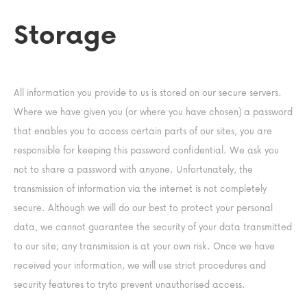
Storage
All information you provide to us is stored on our secure servers.
Where we have given you (or where you have chosen) a password
that enables you to access certain parts of our sites, you are
responsible for keeping this password confidential. We ask you
not to share a password with anyone. Unfortunately, the
transmission of information via the internet is not completely
secure. Although we will do our best to protect your personal
data, we cannot guarantee the security of your data transmitted
to our site; any transmission is at your own risk. Once we have
received your information, we will use strict procedures and
security features to tryto prevent unauthorised access.