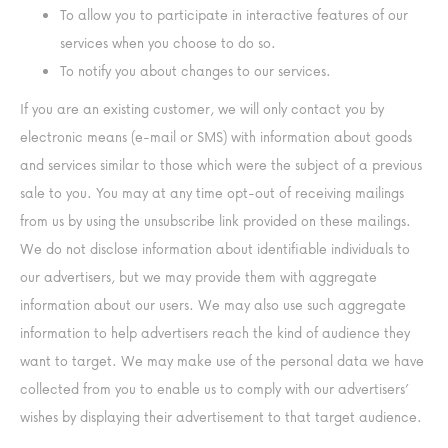
To allow you to participate in interactive features of our
services when you choose to do so.
To notify you about changes to our services.
If you are an existing customer, we will only contact you by
electronic means (e-mail or SMS) with information about goods
and services similar to those which were the subject of a previous
sale to you. You may at any time opt-out of receiving mailings
from us by using the unsubscribe link provided on these mailings.
We do not disclose information about identifiable individuals to
our advertisers, but we may provide them with aggregate
information about our users. We may also use such aggregate
information to help advertisers reach the kind of audience they
want to target. We may make use of the personal data we have
collected from you to enable us to comply with our advertisers’
wishes by displaying their advertisement to that target audience.