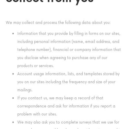
We may collect and process the following data about you:
Information that you provide by filling in forms on our sites,
including personal information (name, email address, and
telephone number), financial or company information that
you disclose when agreeing to purchase any of our
products or services.
Account usage information, lists, and templates stored by
you on our sites including the frequency and size of your
mailings.
If you contact us, we may keep a record of that
correspondence and ask for information if you report a
problem with our sites.
We may also ask you to complete surveys that we use for