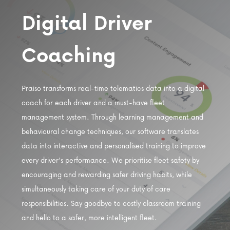
Digital Driver
Coaching
Praiso transforms real-time telematics data into a digital
coach for each driver and a must-have fleet
management system. Through learning management and
behavioural change techniques, our software translates
data into interactive and personalised training to improve
every driver's performance. We prioritise fleet safety by
encouraging and rewarding safer driving habits, while
simultaneously taking care of your duty of care
responsibilities. Say goodbye to costly classroom training
and hello to a safer, more intelligent fleet.