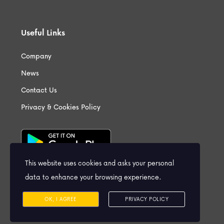
Useful Links
Company
News
Contact Us
Privacy & Cookies Policy
This website uses cookies and asks your personal
data to enhance your browsing experience.
OK, I AGREE
PRIVACY POLICY
Contact us