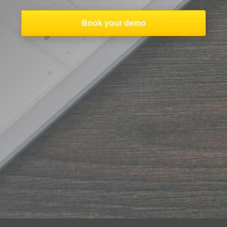
Book your demo